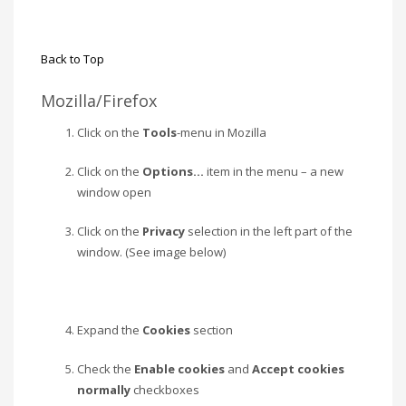
Back to Top
Mozilla/Firefox
Click on the
Tools
-menu in Mozilla
Click on the
Options…
item in the menu – a new
window open
Click on the
Privacy
selection in the left part of the
window. (See image below)
Expand the
Cookies
section
Check the
Enable cookies
and
Accept cookies
normally
checkboxes