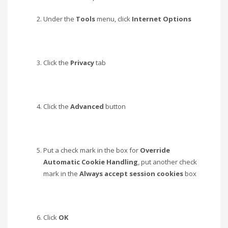
Under the
Tools
menu, click
Internet Options
Click the
Privacy
tab
Click the
Advanced
button
Put a check mark in the box for
Override
Automatic Cookie Handling
, put another check
mark in the
Always accept session cookies
box
Click
OK