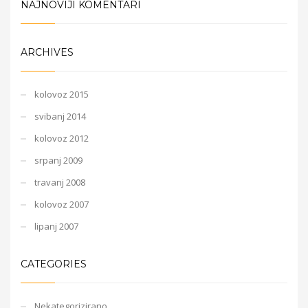
NAJNOVIJI KOMENTARI
ARCHIVES
kolovoz 2015
svibanj 2014
kolovoz 2012
srpanj 2009
travanj 2008
kolovoz 2007
lipanj 2007
CATEGORIES
Nekategorizirano