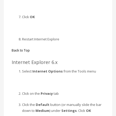
Click
OK
Restart Internet Explore
Back to Top
Internet Explorer 6.x
Select
Internet Options
from the Tools menu
Click on the
Privacy
tab
Click the
Default
button (or manually slide the bar
down to
Medium
) under
Settings
. Click
OK