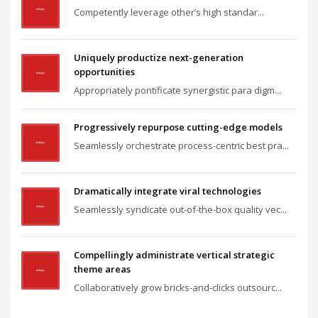
Competently leverage other’s high standar...
Uniquely productize next-generation
opportunities
Appropriately pontificate synergistic para digm...
Progressively repurpose cutting-edge models
Seamlessly orchestrate process-centric best pra...
Dramatically integrate viral technologies
Seamlessly syndicate out-of-the-box quality vec...
Compellingly administrate vertical strategic
theme areas
Collaboratively grow bricks-and-clicks outsourc...