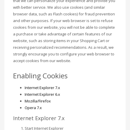
that we can personalize your experience and provide you
with better service. We also use cookies (and similar
browser data, such as Flash cookies) for fraud prevention
and other purposes. If your web browser is set to refuse
cookies from our website, you will not be able to complete
a purchase or take advantage of certain features of our
website, such as storing items in your Shopping Cart or
receiving personalized recommendations. As a result, we
strongly encourage you to configure your web browser to
accept cookies from our website.
Enabling Cookies
Internet Explorer 7.x
Internet Explorer 6.x
Mozilla/Firefox
Opera 7.x
Internet Explorer 7.x
Start Internet Explorer