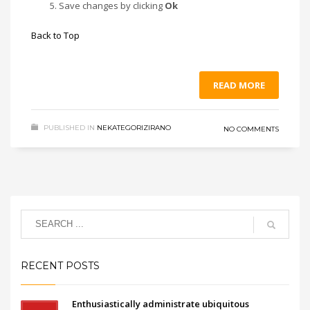
Save changes by clicking
Ok
Back to Top
READ MORE
PUBLISHED IN
NEKATEGORIZIRANO
NO COMMENTS
RECENT POSTS
Enthusiastically administrate ubiquitous