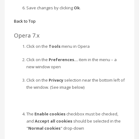
Save changes by clicking
Ok
.
Back to Top
Opera 7.x
Click on the
Tools
menu in Opera
Click on the
Preferences…
item in the menu – a
new window open
Click on the
Privacy
selection near the bottom left of
the window. (See image below)
The
Enable cookies
checkbox must be checked,
and
Accept all cookies
should be selected in the
"
Normal cookies
" drop-down