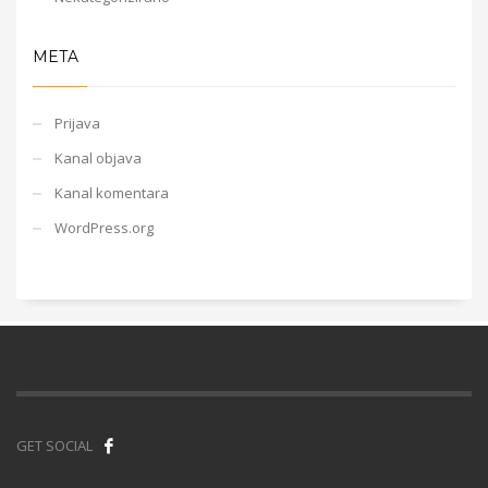
META
Prijava
Kanal objava
Kanal komentara
WordPress.org
GET SOCIAL