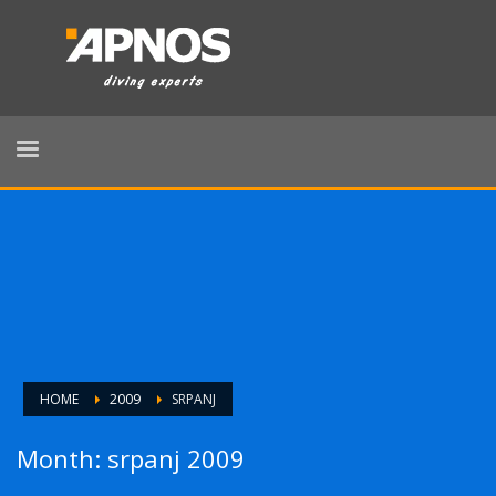
HOME
2009
SRPANJ
Month: srpanj 2009