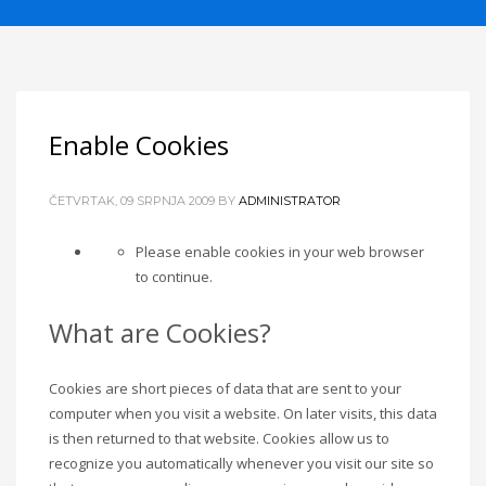
Enable Cookies
ČETVRTAK, 09 SRPNJA 2009
BY
ADMINISTRATOR
Please enable cookies in your web browser
to continue.
What are Cookies?
Cookies are short pieces of data that are sent to your
computer when you visit a website. On later visits, this data
is then returned to that website. Cookies allow us to
recognize you automatically whenever you visit our site so