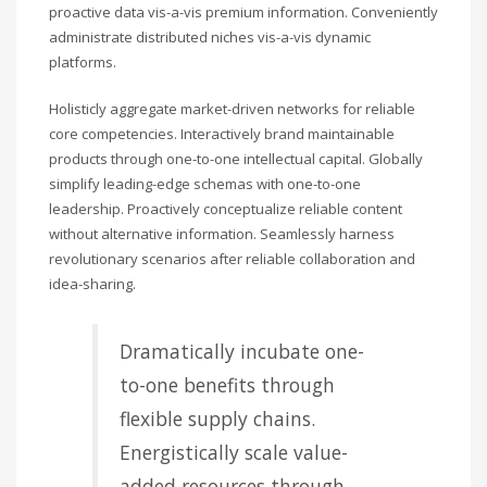
proactive data vis-a-vis premium information. Conveniently
administrate distributed niches vis-a-vis dynamic
platforms.
Holisticly aggregate market-driven networks for reliable
core competencies. Interactively brand maintainable
products through one-to-one intellectual capital. Globally
simplify leading-edge schemas with one-to-one
leadership. Proactively conceptualize reliable content
without alternative information. Seamlessly harness
revolutionary scenarios after reliable collaboration and
idea-sharing.
Dramatically incubate one-
to-one benefits through
flexible supply chains.
Energistically scale value-
added resources through