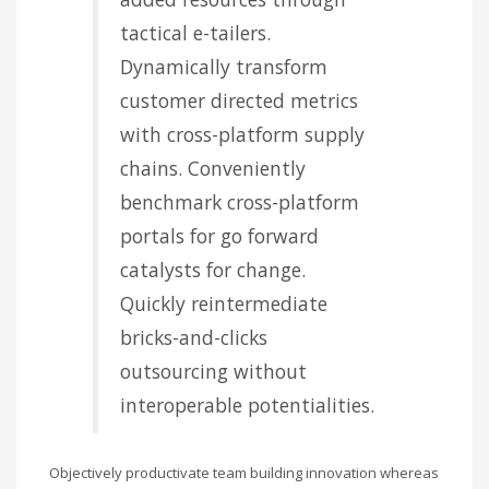
tactical e-tailers.
Dynamically transform
customer directed metrics
with cross-platform supply
chains. Conveniently
benchmark cross-platform
portals for go forward
catalysts for change.
Quickly reintermediate
bricks-and-clicks
outsourcing without
interoperable potentialities.
Objectively productivate team building innovation whereas