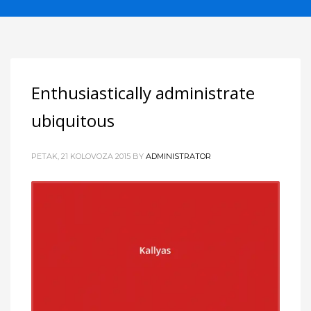
Enthusiastically administrate
ubiquitous
PETAK, 21 KOLOVOZA 2015
BY
ADMINISTRATOR