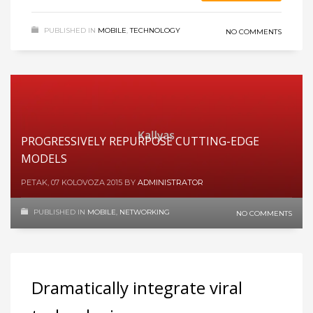
PUBLISHED IN
MOBILE
,
TECHNOLOGY
NO COMMENTS
PROGRESSIVELY REPURPOSE CUTTING-EDGE
MODELS
PETAK, 07 KOLOVOZA 2015
BY
ADMINISTRATOR
PUBLISHED IN
MOBILE
,
NETWORKING
NO COMMENTS
Dramatically integrate viral