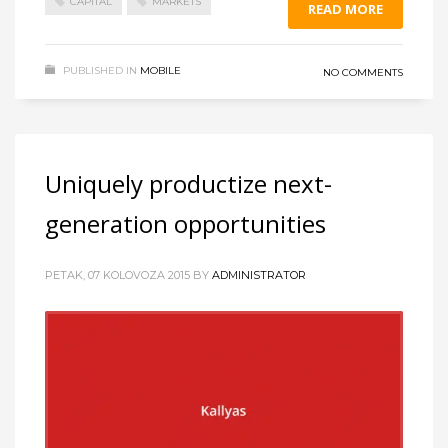
CAPITAL
MARKETS
READ MORE
PUBLISHED IN
MOBILE
NO COMMENTS
Uniquely productize next-
generation opportunities
PETAK, 07 KOLOVOZA 2015
BY
ADMINISTRATOR