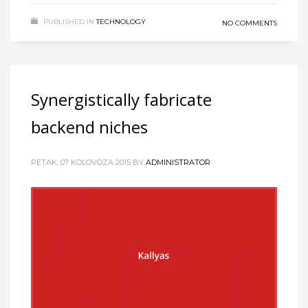
PUBLISHED IN
TECHNOLOGY
NO COMMENTS
Synergistically fabricate
backend niches
PETAK, 07 KOLOVOZA 2015
BY
ADMINISTRATOR