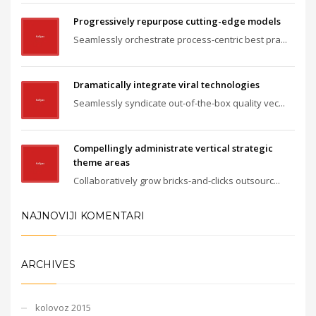
Progressively repurpose cutting-edge models
Seamlessly orchestrate process-centric best pra...
Dramatically integrate viral technologies
Seamlessly syndicate out-of-the-box quality vec...
Compellingly administrate vertical strategic
theme areas
Collaboratively grow bricks-and-clicks outsourc...
NAJNOVIJI KOMENTARI
ARCHIVES
kolovoz 2015