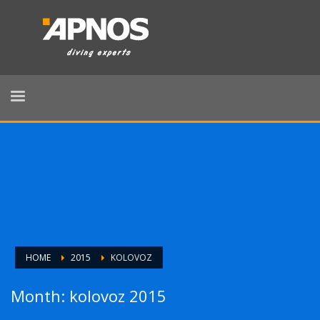
HOME
2015
KOLOVOZ
Month: kolovoz 2015