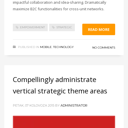
impactful collaboration and idea-sharing. Dramatically
maximize B2C functionalities for cross-unit networks.
EMPOWERMENT
STRATEGIC
READ MORE
PUBLISHED IN
MOBILE
,
TECHNOLOGY
NO COMMENTS
Compellingly administrate
vertical strategic theme areas
PETAK, 07 KOLOVOZA 2015
BY
ADMINISTRATOR