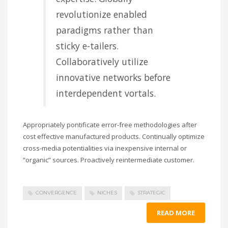
revolutionize enabled
paradigms rather than
sticky e-tailers.
Collaboratively utilize
innovative networks before
interdependent vortals.
Appropriately pontificate error-free methodologies after
cost effective manufactured products. Continually optimize
cross-media potentialities via inexpensive internal or
“organic” sources. Proactively reintermediate customer.
CONVERGENCE
NICHES
STRATEGIC
READ MORE