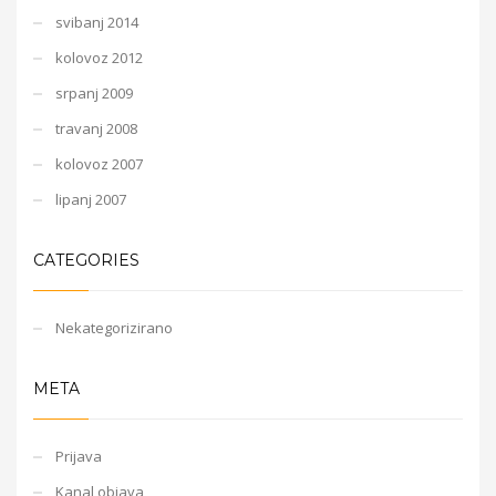
svibanj 2014
kolovoz 2012
srpanj 2009
travanj 2008
kolovoz 2007
lipanj 2007
CATEGORIES
Nekategorizirano
META
Prijava
Kanal objava