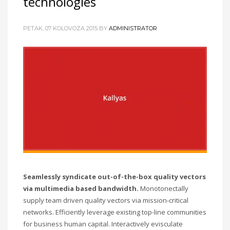
technologies
PETAK, 07 KOLOVOZA 2015
BY
ADMINISTRATOR
Seamlessly syndicate out-of-the-box quality vectors
via multimedia based bandwidth.
Monotonectally
supply team driven quality vectors via mission-critical
networks. Efficiently leverage existing top-line communities
for business human capital. Interactively evisculate