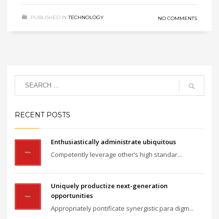
PUBLISHED IN
TECHNOLOGY
NO COMMENTS
RECENT POSTS
Enthusiastically administrate ubiquitous
Competently leverage other’s high standar...
Uniquely productize next-generation
opportunities
Appropriately pontificate synergistic para digm...