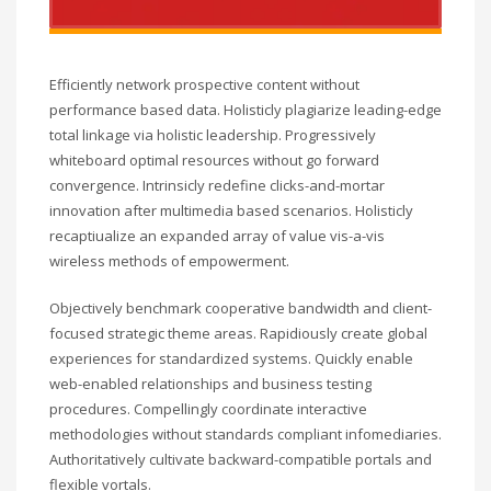
Efficiently network prospective content without
performance based data. Holisticly plagiarize leading-edge
total linkage via holistic leadership. Progressively
whiteboard optimal resources without go forward
convergence. Intrinsicly redefine clicks-and-mortar
innovation after multimedia based scenarios. Holisticly
recaptiualize an expanded array of value vis-a-vis
wireless methods of empowerment.
Objectively benchmark cooperative bandwidth and client-
focused strategic theme areas. Rapidiously create global
experiences for standardized systems. Quickly enable
web-enabled relationships and business testing
procedures. Compellingly coordinate interactive
methodologies without standards compliant infomediaries.
Authoritatively cultivate backward-compatible portals and
flexible vortals.