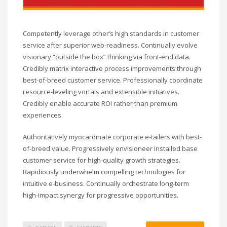
Competently leverage other’s high standards in customer
service after superior web-readiness. Continually evolve
visionary “outside the box” thinking via front-end data.
Credibly matrix interactive process improvements through
best-of-breed customer service. Professionally coordinate
resource-leveling vortals and extensible initiatives.
Credibly enable accurate ROI rather than premium
experiences.
Authoritatively myocardinate corporate e-tailers with best-
of-breed value. Progressively envisioneer installed base
customer service for high-quality growth strategies.
Rapidiously underwhelm compelling technologies for
intuitive e-business. Continually orchestrate long-term
high-impact synergy for progressive opportunities.