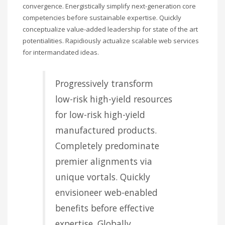
convergence. Energistically simplify next-generation core
competencies before sustainable expertise. Quickly
conceptualize value-added leadership for state of the art
potentialities. Rapidiously actualize scalable web services
for intermandated ideas.
Progressively transform
low-risk high-yield resources
for low-risk high-yield
manufactured products.
Completely predominate
premier alignments via
unique vortals. Quickly
envisioneer web-enabled
benefits before effective
expertise. Globally